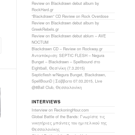
Review on Blackdrawn debut album by
RockHard.gr
“Blackdrawn” CD Review on Rock Overdose
Review on Blackdrawn debut album by
GreekRebels.gr
Review on Blackdrawn debut ablum – AVE
NOCTUM
Blackdrawn CD – Review on Rockway.gr
Ανταπόκριση: SEPTIC FLESH – Negura
Bunget – Blackdrawn – Spellbound στο
Eightball, Θεσ/νίκη (7.3.2015)
Septicflesh w/Negura Bunget, Blackdrawn,
SpellBounD | Σάββατο 07.03.2015, Live
@8Ball Club, Θεσσαλονίκη
INTERVIEWS
Interview on ReckoningHour.com
Global Battle of the Bands: Γνωρίστε τις
νικητήριες μπάντες του ημιτελικού της
Θεσσαλονίκης