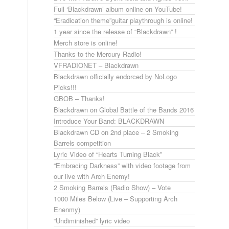
Full ‘Blackdrawn’ album online on YouTube!
“Eradication theme”guitar playthrough is online!
1 year since the release of “Blackdrawn” !
Merch store is online!
Thanks to the Mercury Radio!
VFRADIONET – Blackdrawn
Blackdrawn officially endorced by NoLogo
Picks!!!
GBOB – Thanks!
Blackdrawn on Global Battle of the Bands 2016
Introduce Your Band: BLACKDRAWN
Blackdrawn CD on 2nd place – 2 Smoking
Barrels competition
Lyric Video of “Hearts Turning Black”
“Embracing Darkness” with video footage from
our live with Arch Enemy!
2 Smoking Barrels (Radio Show) – Vote
1000 Miles Below (Live – Supporting Arch
Enenmy)
“Undiminished” lyric video