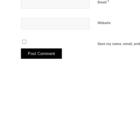
*
Email
Website
Save my name, email, and 