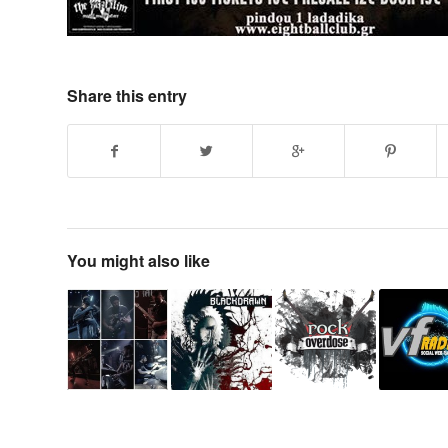
Share this entry
You might also like