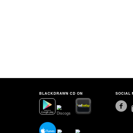
BLACKDRAWN CD ON
SOCIAL 