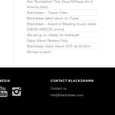
Ron ”Bumblefoot” Thal (Guns’N’Roses,Art of
Anarchy,Solo)
Balckdrawn – Teaser Video
Blackdrawn debut album on iTunes
Blackdrawn – Sound of Bleeding (music video)
[GBOB GREECE promo]
We are up on cdbaby for download!
Debut Album Release Party
Blackdrawn Debut Album OUT: 09.06.2015
Michael is back!
MEDIA
CONTACT BLACKDRAWN
Contact us
info@blackdrawn.com