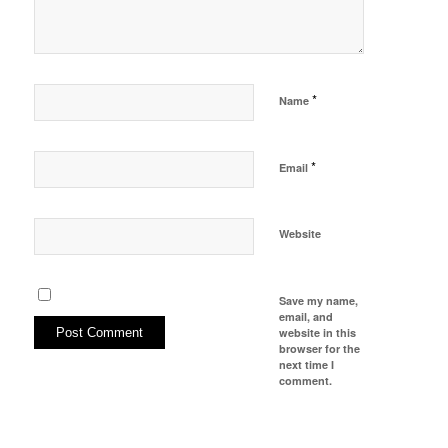
*
Name
*
Email
Website
Save my name,
email, and
website in this
browser for the
next time I
comment.