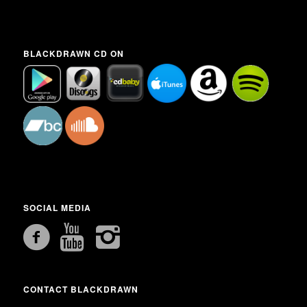
BLACKDRAWN CD ON
SOCIAL MEDIA
CONTACT BLACKDRAWN