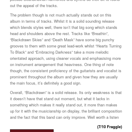
out the appeal of the tracks.
The problem though is not much actually stands out on this
album in terms of tracks. Whilst it is a solid sounding release
which blends styles well, there isn’t that big song which stands
head and shoulders above the rest. Tracks like “Breathin”,
“Blackdrawn Skies” and “Death Mask” have some big punchy
grooves to them with some great lead-work whilst “Hearts Turning
To Black” and “Embracing Darkness” take a more melodic
orientated approach, using cleaner vocals and emphasising more
on instrument arrangement that heaviness. One thing of note
though, the consistent proficiency of the guitarists and vocalist is
prominent throughout the album and given how they are usually
the main focus, it’s definitely a good sign.
Overall, “Blackdrawn” is a solid release. Its only weakness is that
it doesn’t have that stand out moment, but what it lacks in
something which makes it really stand out, it more than makes
up for it with the musicianship on display, the brilliant composition
and the fact that this band can only improve. Well worth a listen
(7/10 Fraggle)