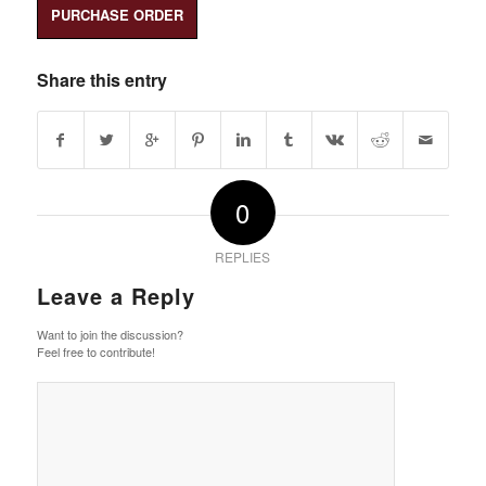
PURCHASE ORDER
Share this entry
0
REPLIES
Leave a Reply
Want to join the discussion?
Feel free to contribute!