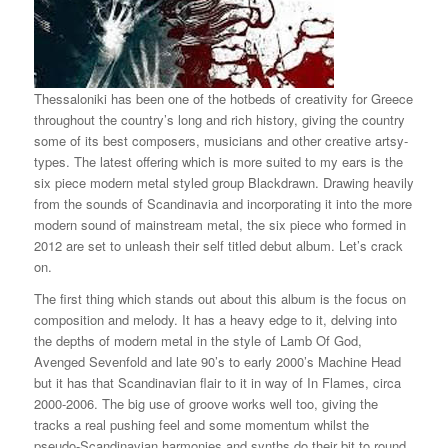
Thessaloniki has been one of the hotbeds of creativity for Greece
throughout the country’s long and rich history, giving the country
some of its best composers, musicians and other creative artsy-
types. The latest offering which is more suited to my ears is the
six piece modern metal styled group Blackdrawn. Drawing heavily
from the sounds of Scandinavia and incorporating it into the more
modern sound of mainstream metal, the six piece who formed in
2012 are set to unleash their self titled debut album. Let’s crack
on.
The first thing which stands out about this album is the focus on
composition and melody. It has a heavy edge to it, delving into
the depths of modern metal in the style of Lamb Of God,
Avenged Sevenfold and late 90’s to early 2000’s Machine Head
but it has that Scandinavian flair to it in way of In Flames, circa
2000-2006. The big use of groove works well too, giving the
tracks a real pushing feel and some momentum whilst the
pseudo-Scandinavian harmonies and synths do their bit to round