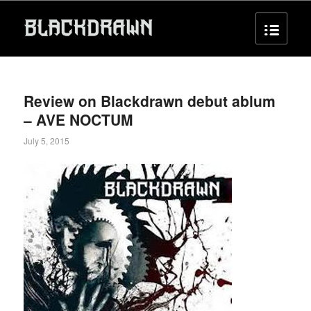
Review on Blackdrawn debut ablum
– AVE NOCTUM
July 5, 2015