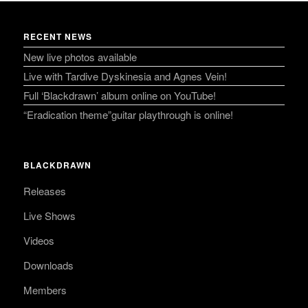
RECENT NEWS
New live photos available
Live with Tardive Dyskinesia and Agnes Vein!
Full ‘Blackdrawn’ album online on YouTube!
“Eradication theme”guitar playthrough is online!
BLACKDRAWN
Releases
Live Shows
Videos
Downloads
Members