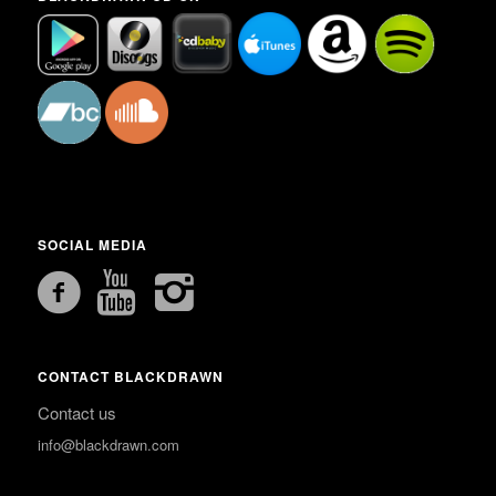
SOCIAL MEDIA
CONTACT BLACKDRAWN
Contact us
info@blackdrawn.com