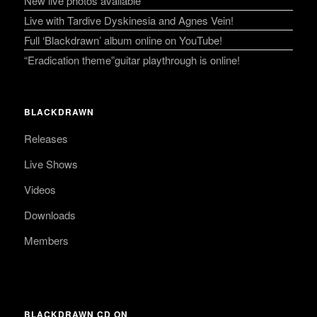
New live photos available
Live with Tardive Dyskinesia and Agnes Vein!
Full ‘Blackdrawn’ album online on YouTube!
“Eradication theme”guitar playthrough is online!
BLACKDRAWN
Releases
Live Shows
Videos
Downloads
Members
BLACKDRAWN CD ON