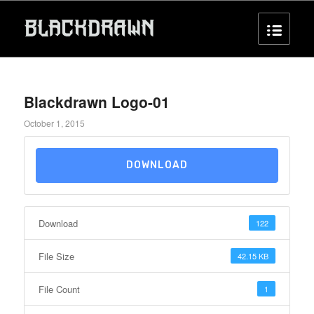
Blackdrawn Logo-01
October 1, 2015
DOWNLOAD
Download
122
File Size
42.15 KB
File Count
1