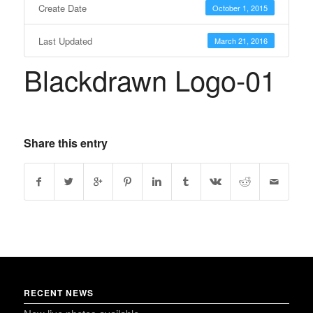
Create Date
October 1, 2015
Last Updated
March 21, 2016
Blackdrawn Logo-01
Share this entry
RECENT NEWS