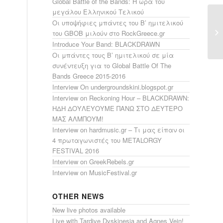
Global Battle of the Bands: Η ώρα του
μεγάλου Ελληνικού Τελικού
Οι υποψήφιες μπάντες του Β’ ημιτελικού
Bl
του GBOB μιλούν στο RockGreece.gr
Introduce Your Band: BLACKDRAWN
Οι μπάντες τους Β’ ημιτελικού σε μία
συνέντευξη για το Global Battle Of The
Bands Greece 2015-2016
Interview On undergroundskini.blogspot.gr
Interview on Reckoning Hour – BLACKDRAWN:
ΗΔΗ ΔΟΥΛΕΥΟΥΜΕ ΠΑΝΩ ΣΤΟ ΔΕΥΤΕΡΟ
ΜΑΣ ΑΛΜΠΟΥΜ!
Interview on hardmusic.gr – Τι μας είπαν οι
4 πρωταγωνιστές του METALORGY
FESTIVAL 2016
Interview on GreekRebels.gr
Interview on MusicFestival.gr
OTHER NEWS
New live photos available
Live with Tardive Dyskinesia and Agnes Vein!