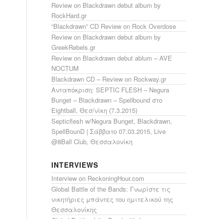
Review on Blackdrawn debut album by
RockHard.gr
“Blackdrawn” CD Review on Rock Overdose
Review on Blackdrawn debut album by
GreekRebels.gr
Review on Blackdrawn debut ablum – AVE
NOCTUM
Blackdrawn CD – Review on Rockway.gr
Ανταπόκριση: SEPTIC FLESH – Negura
Bunget – Blackdrawn – Spellbound στο
Eightball, Θεσ/νίκη (7.3.2015)
Septicflesh w/Negura Bunget, Blackdrawn,
SpellBounD | Σάββατο 07.03.2015, Live
@8Ball Club, Θεσσαλονίκη
INTERVIEWS
Interview on ReckoningHour.com
Global Battle of the Bands: Γνωρίστε τις
νικητήριες μπάντες του ημιτελικού της
Θεσσαλονίκης