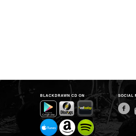
BLACKDRAWN CD ON
SOCIAL 