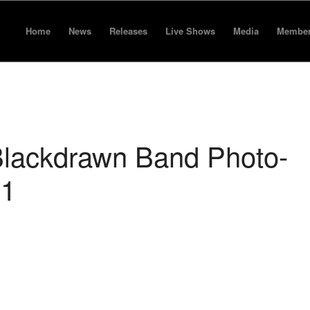
Home
News
Releases
Live Shows
Media
Membe
lackdrawn Band Photo-
01