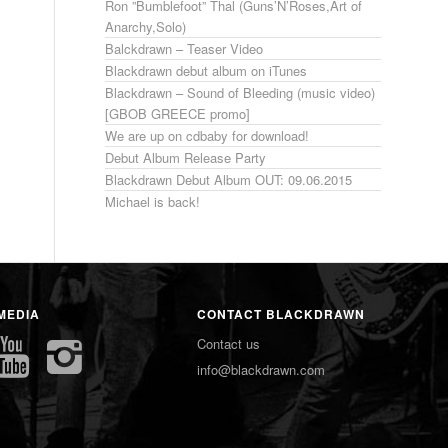
Ron ”Bumblefoot” Thal (Guns’N’Roses,Art of
Anarchy,Solo)
Balckdrawn – Teaser Video
Blackdrawn debut album on iTunes
Blackdrawn – Sound of Bleeding (music video)
[GBOB GREECE promo]
We are up on cdbaby for download!
Debut Album Release Party
Blackdrawn Debut Album OUT: 09.06.2015
Michael is back!
MEDIA
CONTACT BLACKDRAWN
Contact us
info@blackdrawn.com