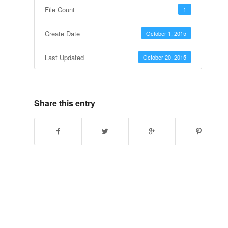
File Count
1
Create Date
October 1, 2015
Last Updated
October 20, 2015
Share this entry