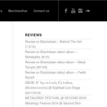
rs
Merchandise
Contact us
REVIEWS
Review on Blackdrawn – Behind The Veil
(7.5/10)
Review on Blackdrawn debut album –
Metalpaths (8/10)
Review on Blackdrawn debut album – Metal
Temple (90/100)
Review on Blackdrawn debut album – FeelA
RockA
GBOB: Β’ Ημιτελικός Ελλάδας
(Θεσσαλονίκη) @ Eightball Live Stage
(24/1/2016)
METALORGY FESTIVAL @ SECOND SKIN
Metalorgy Festival 2016 @ Second Skin