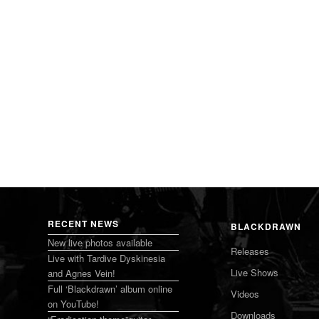
RECENT NEWS
BLACKDRAWN
New live photos available
Releases
Live with Tardive Dyskinesia
Live Shows
and Agnes Vein!
Full ‘Blackdrawn’ album online
Videos
on YouTube!
Downloads