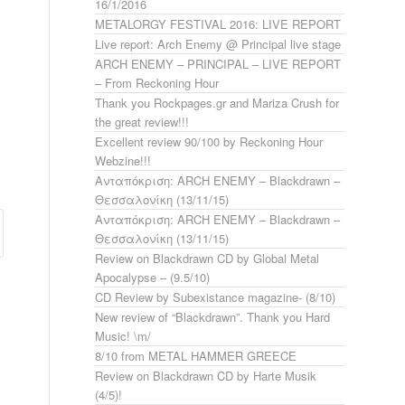
16/1/2016
METALORGY FESTIVAL 2016: LIVE REPORT
Live report: Arch Enemy @ Principal live stage
ARCH ENEMY – PRINCIPAL – LIVE REPORT
– From Reckoning Hour
Thank you Rockpages.gr and Mariza Crush for
the great review!!!
Excellent review 90/100 by Reckoning Hour
Webzine!!!
Ανταπόκριση: ARCH ENEMY – Blackdrawn –
Θεσσαλονίκη (13/11/15)
Ανταπόκριση: ARCH ENEMY – Blackdrawn –
Θεσσαλονίκη (13/11/15)
Review on Blackdrawn CD by Global Metal
Apocalypse – (9.5/10)
CD Review by Subexistance magazine- (8/10)
New review of “Blackdrawn”. Thank you Hard
Music! \m/
8/10 from METAL HAMMER GREECE
Review on Blackdrawn CD by Harte Musik
(4/5)!