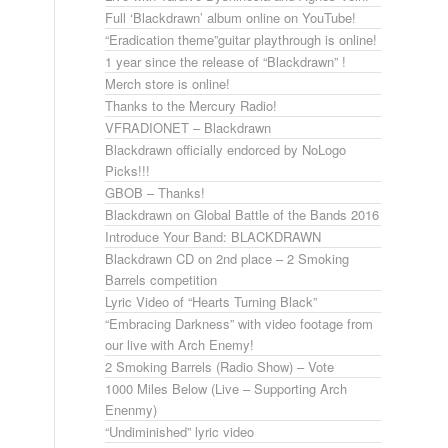
Full ‘Blackdrawn’ album online on YouTube!
“Eradication theme”guitar playthrough is online!
1 year since the release of “Blackdrawn” !
Merch store is online!
Thanks to the Mercury Radio!
VFRADIONET – Blackdrawn
Blackdrawn officially endorced by NoLogo
Picks!!!
GBOB – Thanks!
Blackdrawn on Global Battle of the Bands 2016
Introduce Your Band: BLACKDRAWN
Blackdrawn CD on 2nd place – 2 Smoking
Barrels competition
Lyric Video of “Hearts Turning Black”
“Embracing Darkness” with video footage from
our live with Arch Enemy!
2 Smoking Barrels (Radio Show) – Vote
1000 Miles Below (Live – Supporting Arch
Enenmy)
“Undiminished” lyric video