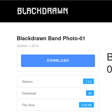
Blackdrawn Band Photo-01
October 1, 2015
B
DOWNLOAD
Version
1.0.0
Download
82
File Size
5.32 MB